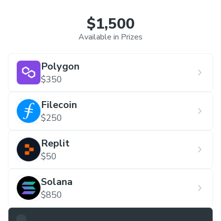
technical
$1,500
professionals in the world. IEEE presents
countless young
Available in Prizes
researchers the opportunity to publish their ideas
and
Polygon
projects every year. Comprising avid developers,
$350
enthralling speakers, masterful collaborators and
Filecoin
other contributors, we are a society that
$250
welcomes in the era of better research prospects
on campus.
Replit
$50
Solana
$850