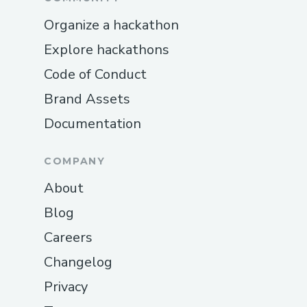
Organize a hackathon
Explore hackathons
Code of Conduct
Brand Assets
Documentation
COMPANY
About
Blog
Careers
Changelog
Privacy