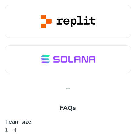
FAQs
Team size
1 - 4