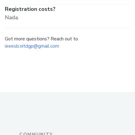
Registration costs?
Nada.
Got more questions? Reach out to
ieeesb.nitdgp@gmail.com
COMMUNITY