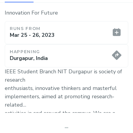
Innovation For Future
RUNS FROM
Mar 25 - 26, 2023
HAPPENING
Durgapur, India
IEEE Student Branch NIT Durgapur is society of
research
enthusiasts, innovative thinkers and masterful
implementers, aimed at promoting research-
related
activities in and around the campus. We are a
direct
handshake to IEEE, the largest organization of