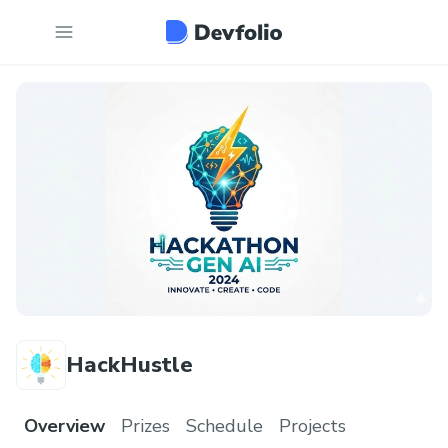
HackHustle
Overview
Prizes
Schedule
Projects