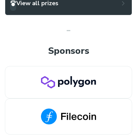
View all prizes
Sponsors