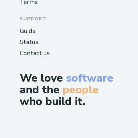
Terms
SUPPORT
Guide
Status
Contact us
We love
software
and the
people
who build it.