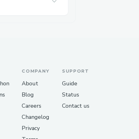
COMPANY
SUPPORT
thon
About
Guide
ns
Blog
Status
Careers
Contact us
Changelog
Privacy