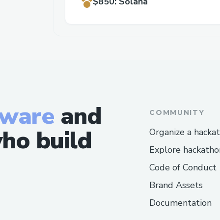
$850
:
Solana
tware
and
COMMUNITY
ho build
Organize a hacka
Explore hackatho
Code of Conduct
Brand Assets
Documentation