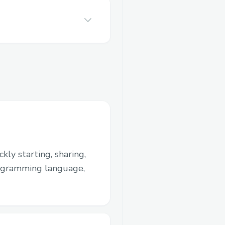
kly starting, sharing,
rogramming language,