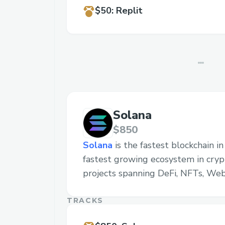
$50
:
Replit
Solana
$850
Solana
is the fastest blockchain i
fastest growing ecosystem in cryp
projects spanning DeFi, NFTs, We
TRACKS