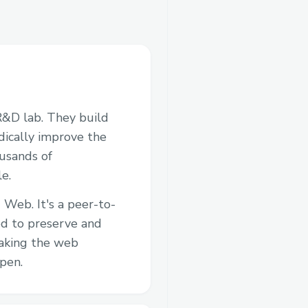
R&D lab. They build
adically improve the
ousands of
e.
 Web. It's a peer-to-
d to preserve and
aking the web
pen.