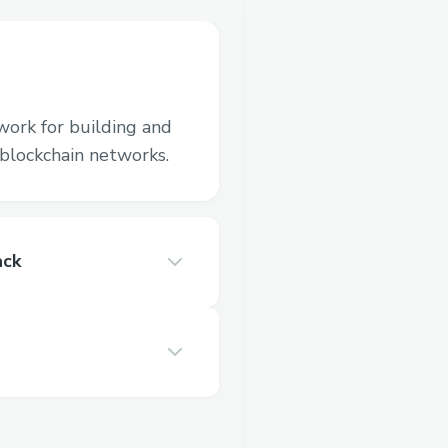
work for building and
blockchain networks.
ack