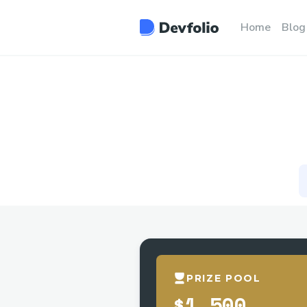
Home
Blog
PRIZE POOL
$1,500