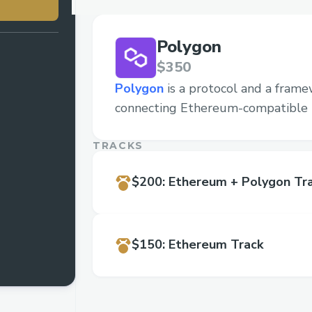
Polygon
$350
Polygon
is a protocol and a frame
connecting Ethereum-compatible 
TRACKS
$200
:
Ethereum + Polygon Tr
$150
:
Ethereum Track