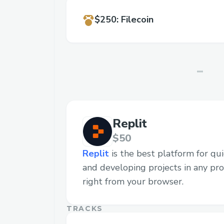
$250
:
Filecoin
Replit
$50
Replit
is the best platform for quic
and developing projects in any p
right from your browser.
TRACKS