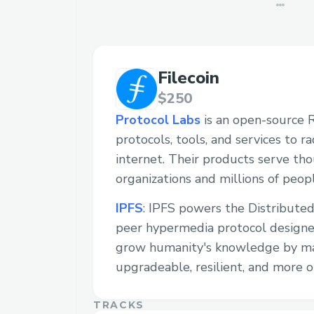
Filecoin
$250
Protocol Labs
is an open-source 
protocols, tools, and services to r
internet. Their products serve th
organizations and millions of peopl
IPFS
: IPFS powers the Distributed
peer hypermedia protocol designe
grow humanity's knowledge by m
upgradeable, resilient, and more o
TRACKS