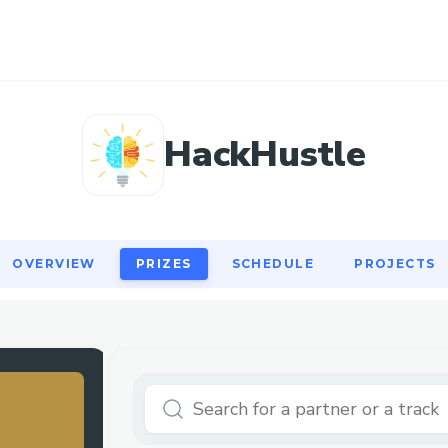
OVERVIEW
PRIZES
SCHEDULE
PROJECTS
HackHustle
OVERVIEW
PRIZES
SCHEDULE
PROJECTS