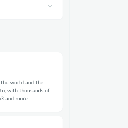
n the world and the
to, with thousands of
b3 and more.