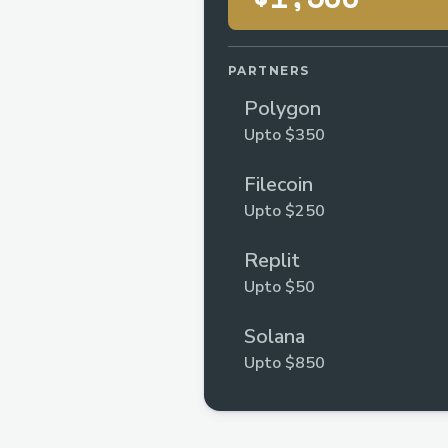
PARTNERS
Polygon
Upto $350
Filecoin
Upto $250
Replit
Upto $50
Solana
Upto $850