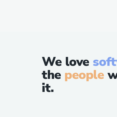
We love
sof
the
people
w
it.