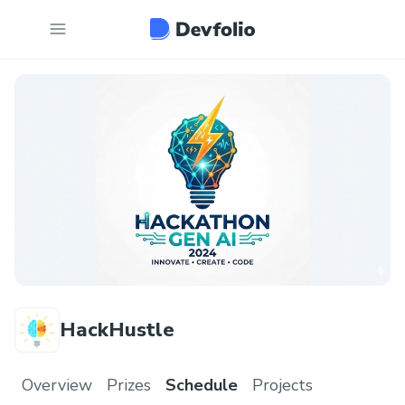
HackHustle
Overview
Prizes
Schedule
Projects