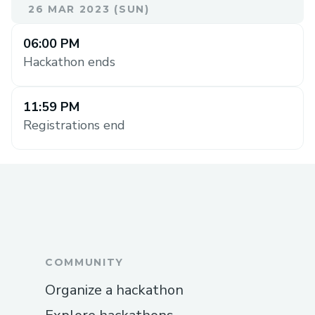
26 MAR 2023 (SUN)
06:00 PM
Hackathon ends
11:59 PM
Registrations end
COMMUNITY
Organize a hackathon