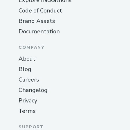
Explore hackathons
Code of Conduct
Brand Assets
Documentation
COMPANY
About
Blog
Careers
Changelog
Privacy
Terms
SUPPORT