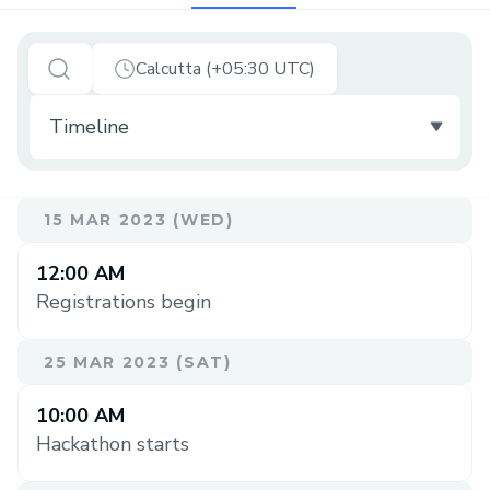
Calcutta (+05:30 UTC)
15 MAR 2023 (WED)
12:00 AM
Registrations begin
25 MAR 2023 (SAT)
10:00 AM
Hackathon starts