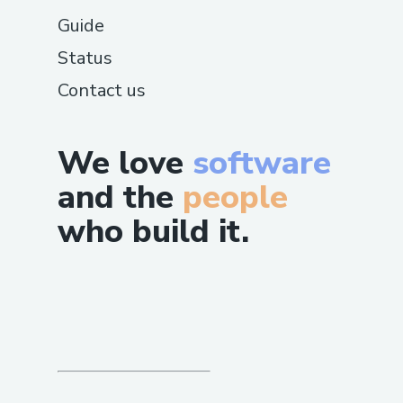
Guide
Status
Contact us
We love
software
and the
people
who build it.