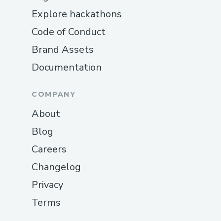
Explore hackathons
Code of Conduct
Brand Assets
Documentation
COMPANY
About
Blog
Careers
Changelog
Privacy
Terms