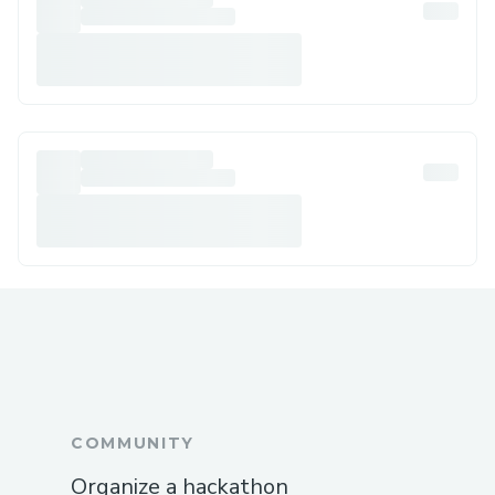
COMMUNITY
Organize a hackathon