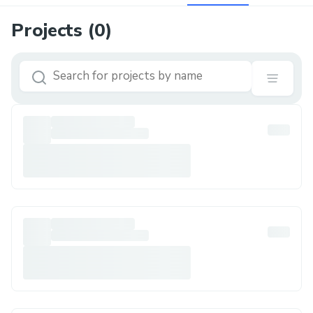
Projects (
0
)