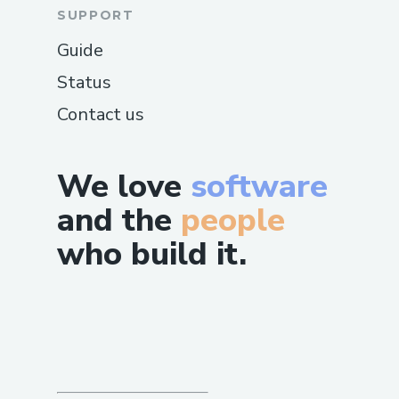
SUPPORT
Guide
Status
Contact us
We love
software
and the
people
who build it.