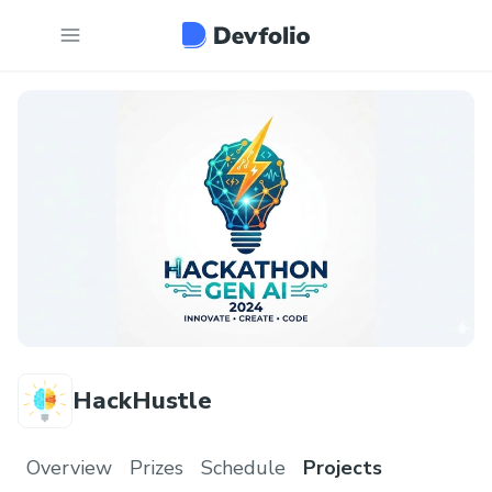
HackHustle
Overview
Prizes
Schedule
Projects