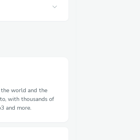
n the world and the
to, with thousands of
b3 and more.