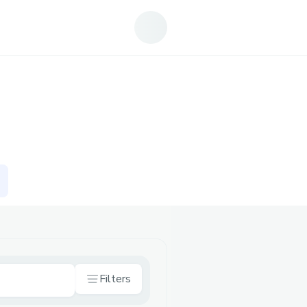
Filters