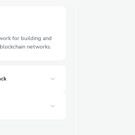
work for building and
blockchain networks.
ack