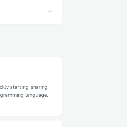
kly starting, sharing,
rogramming language,