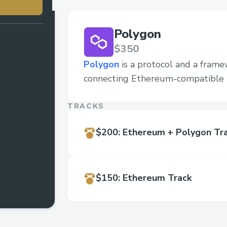
Polygon
$350
Polygon
is a protocol and a frame
connecting Ethereum-compatible 
TRACKS
$200
:
Ethereum + Polygon Tr
$150
:
Ethereum Track