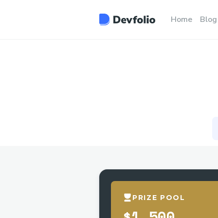
Home
Blog
PRIZE POOL
$1,500