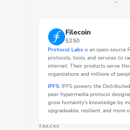
Filecoin
$250
Protocol Labs
is an open-source 
protocols, tools, and services to r
internet. Their products serve th
organizations and millions of peopl
IPFS
: IPFS powers the Distributed
peer hypermedia protocol designe
grow humanity's knowledge by m
upgradeable, resilient, and more o
TRACKS