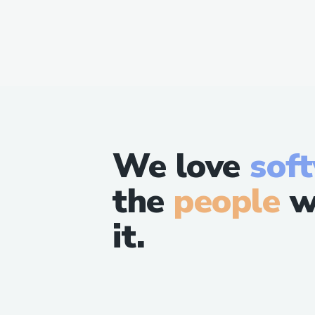
We love
sof
the
people
w
it.