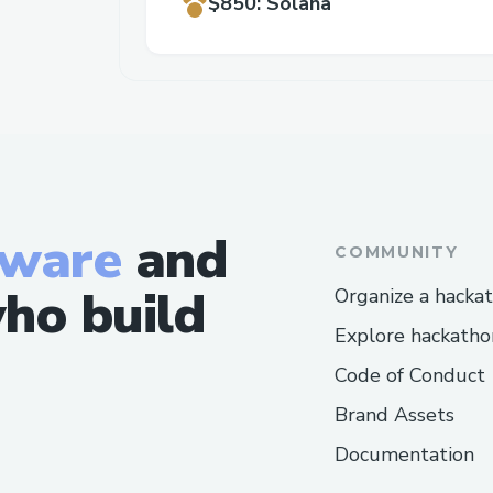
$850
:
Solana
tware
and
COMMUNITY
ho build
Organize a hacka
Explore hackatho
Code of Conduct
Brand Assets
Documentation