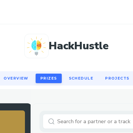
OVERVIEW
PRIZES
SCHEDULE
PROJECTS
HackHustle
OVERVIEW
PRIZES
SCHEDULE
PROJECTS