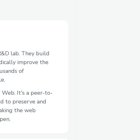
R&D lab. They build
adically improve the
ousands of
e.
 Web. It's a peer-to-
d to preserve and
aking the web
pen.