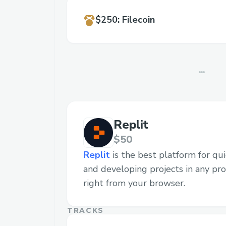
$250
:
Filecoin
Replit
$50
Replit
is the best platform for quic
and developing projects in any p
right from your browser.
TRACKS