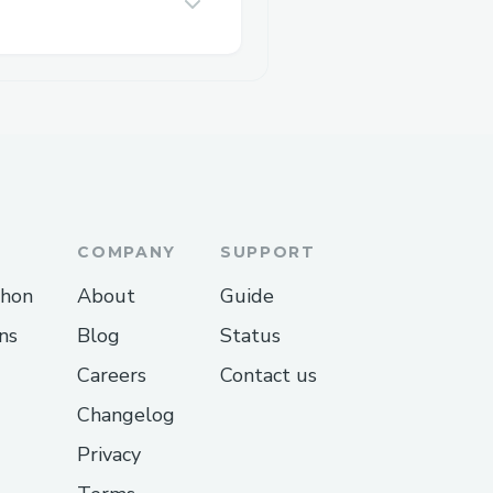
COMPANY
SUPPORT
thon
About
Guide
ns
Blog
Status
Careers
Contact us
Changelog
Privacy