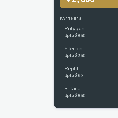
PARTNERS
Polygon
Upto $350
Filecoin
Upto $250
Replit
Upto $50
Solana
Upto $850