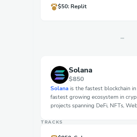
$50
:
Replit
Solana
$850
Solana
is the fastest blockchain i
fastest growing ecosystem in cryp
projects spanning DeFi, NFTs, We
TRACKS